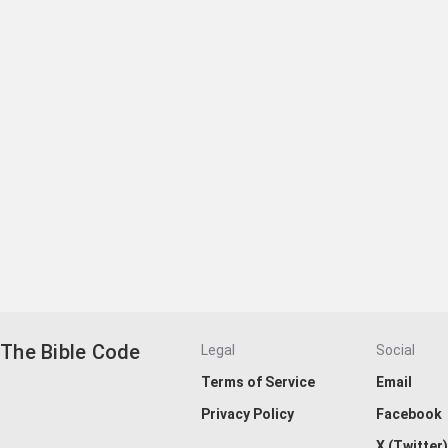
The Bible Code
Legal
Social
Terms of Service
Email
Privacy Policy
Facebook
X (Twitter)