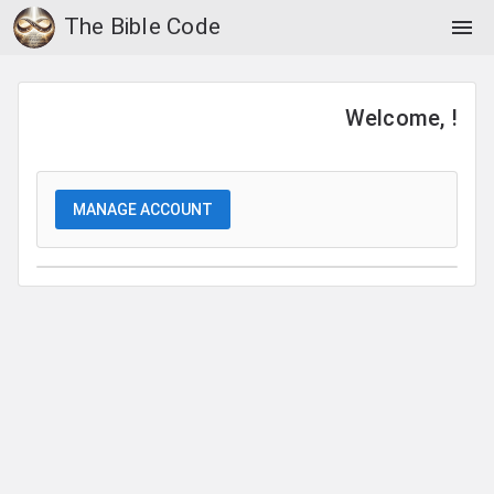
The Bible Code
menu
Welcome, !
MANAGE ACCOUNT