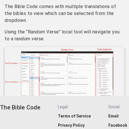
The Bible Code comes with multiple translations of
the bibles to view which can be selected from the
dropdown.
Using the "Random Verse" local tool will navigate you
to a random verse.
The Bible Code
Legal
Social
Terms of Service
Email
Privacy Policy
Facebook