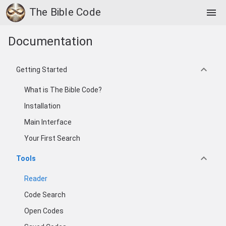
The Bible Code
menu
Documentation
keyboard_arrow_down
Getting Started
What is The Bible Code?
Installation
Main Interface
Your First Search
keyboard_arrow_down
Tools
Reader
Code Search
Open Codes