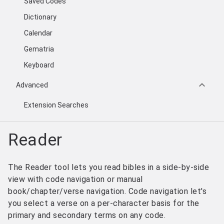
Saved Codes
Dictionary
Calendar
Gematria
Keyboard
keyboard_arrow_down
Advanced
Extension Searches
Reader
The Reader tool lets you read bibles in a side-by-side
view with code navigation or manual
book/chapter/verse navigation. Code navigation let's
you select a verse on a per-character basis for the
primary and secondary terms on any code.